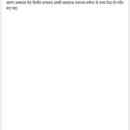
आपण आम्हाला भेट दिलीत धन्यवाद आम्ही लवकरच आपल्या कमेन्ट चे उत्तर देऊ तो पर्यंत
वाट पहा.