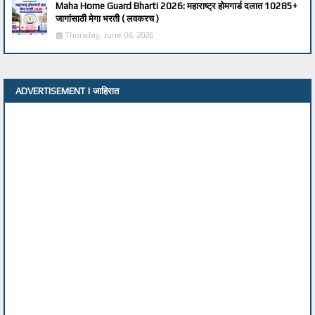
Maha Home Guard Bharti 2026: महाराष्ट्र होमगार्ड दलात 10285+
जागांसाठी मेगा भरती ( लवकरच )
Thursday, June 04, 2026
ADVERTISEMENT | जाहिरात