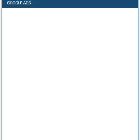
GOOGLE ADS