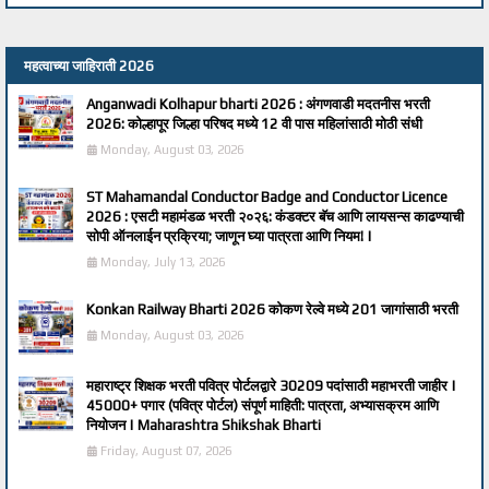
महत्वाच्या जाहिराती 2026
Anganwadi Kolhapur bharti 2026 : अंगणवाडी मदतनीस भरती
2026: कोल्हापूर जिल्हा परिषद मध्ये 12 वी पास महिलांसाठी मोठी संधी
Monday, August 03, 2026
ST Mahamandal Conductor Badge and Conductor Licence
2026 : एसटी महामंडळ भरती २०२६: कंडक्टर बॅच आणि लायसन्स काढण्याची
सोपी ऑनलाईन प्रक्रिया; जाणून घ्या पात्रता आणि नियम! |
Monday, July 13, 2026
Konkan Railway Bharti 2026 कोकण रेल्वे मध्ये 201 जागांसाठी भरती
Monday, August 03, 2026
महाराष्ट्र शिक्षक भरती पवित्र पोर्टलद्वारे 30209 पदांसाठी महाभरती जाहीर |
45000+ पगार (पवित्र पोर्टल) संपूर्ण माहिती: पात्रता, अभ्यासक्रम आणि
नियोजन | Maharashtra Shikshak Bharti
Friday, August 07, 2026