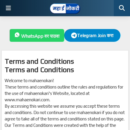
Telegram Join करा
WhatsApp वर पाठवा
Terms and Conditions
Terms and Conditions
Welcome to mahaenokari!
These terms and conditions outline the rules and regulations for
the use of mahaenokari's Website, located at
www.mahaenokari.com.
By accessing this website we assume you accept these terms
and conditions. Do not continue to use mahaenokari if you do not
agree to take all of the terms and conditions stated on this page.
Our Terms and Conditions were created with the help of the