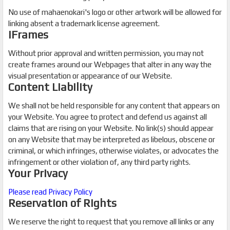
No use of mahaenokari's logo or other artwork will be allowed for
linking absent a trademark license agreement.
iFrames
Without prior approval and written permission, you may not
create frames around our Webpages that alter in any way the
visual presentation or appearance of our Website.
Content Liability
We shall not be held responsible for any content that appears on
your Website. You agree to protect and defend us against all
claims that are rising on your Website. No link(s) should appear
on any Website that may be interpreted as libelous, obscene or
criminal, or which infringes, otherwise violates, or advocates the
infringement or other violation of, any third party rights.
Your Privacy
Please read Privacy Policy
Reservation of Rights
We reserve the right to request that you remove all links or any