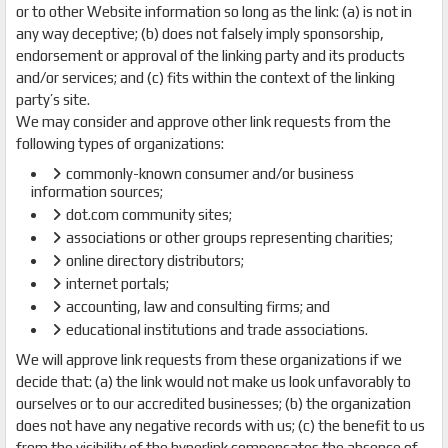
or to other Website information so long as the link: (a) is not in
any way deceptive; (b) does not falsely imply sponsorship,
endorsement or approval of the linking party and its products
and/or services; and (c) fits within the context of the linking
party’s site.
We may consider and approve other link requests from the
following types of organizations:
commonly-known consumer and/or business
information sources;
dot.com community sites;
associations or other groups representing charities;
online directory distributors;
internet portals;
accounting, law and consulting firms; and
educational institutions and trade associations.
We will approve link requests from these organizations if we
decide that: (a) the link would not make us look unfavorably to
ourselves or to our accredited businesses; (b) the organization
does not have any negative records with us; (c) the benefit to us
from the visibility of the hyperlink compensates the absence of