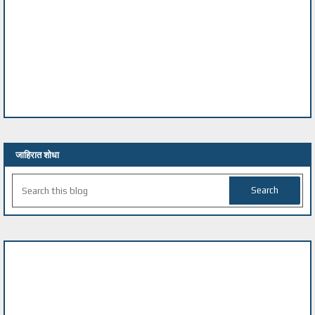
जाहिरात शोधा