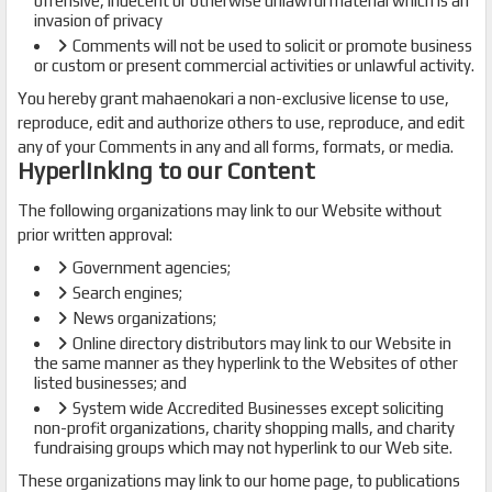
offensive, indecent or otherwise unlawful material which is an
invasion of privacy
Comments will not be used to solicit or promote business
or custom or present commercial activities or unlawful activity.
You hereby grant mahaenokari a non-exclusive license to use,
reproduce, edit and authorize others to use, reproduce, and edit
any of your Comments in any and all forms, formats, or media.
Hyperlinking to our Content
The following organizations may link to our Website without
prior written approval:
Government agencies;
Search engines;
News organizations;
Online directory distributors may link to our Website in
the same manner as they hyperlink to the Websites of other
listed businesses; and
System wide Accredited Businesses except soliciting
non-profit organizations, charity shopping malls, and charity
fundraising groups which may not hyperlink to our Web site.
These organizations may link to our home page, to publications