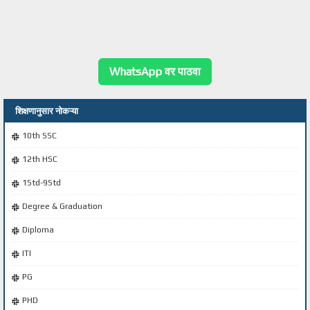
WhatsApp वर पाठवा
शिक्षणानुसार नोकऱ्या
10th SSC
12th HSC
1Std-9Std
Degree & Graduation
Diploma
ITI
PG
PHD