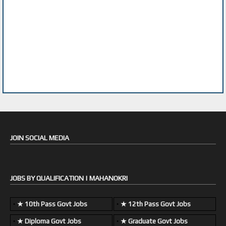
JOIN SOCIAL MEDIA
JOBS BY QUALIFICATION | MAHANOKRI
★ 10th Pass Govt Jobs
★ 12th Pass Govt Jobs
★ Diploma Govt Jobs
★ Graduate Govt Jobs