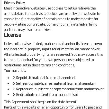
Privacy Policy.
Most interactive websites use cookies to let us retrieve the
user’s details for each visit. Cookies are used by our website to
enable the functionality of certain areas to make it easier for
people visiting our website. Some of our affiliate/advertising
partners may also use cookies.
License
Unless otherwise stated, mahaenokari and/or its licensors own
the intellectual property rights for all material on mahaenokari.
All intellectual property rights are reserved. You may access this
from mahaenokari for your own personal use subjected to
restrictions set in these terms and conditions.
You must not:
Republish material from mahaenokari
Sell, rent or sub-license material from mahaenokari
Reproduce, duplicate or copy material from mahaenokari
Redistribute content from mahaenokari
This Agreement shall begin on the date hereof.
Parts of this website offer an opportunity for users to post and