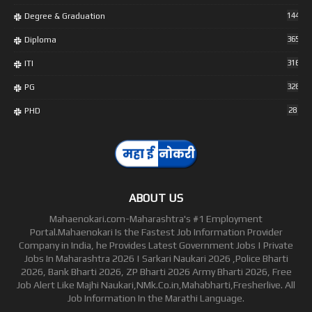
Degree & Graduation
1448
Diploma
365
ITI
316
PG
328
PHD
28
ABOUT US
Mahaenokari.com-Maharashtra's #1 Employment
Portal.Mahaenokari Is the Fastest Job Information Provider
Company in India, he Provides Latest Government Jobs | Private
Jobs In Maharashtra 2026 | Sarkari Naukari 2026 ,Police Bharti
2026, Bank Bharti 2026, ZP Bharti 2026 Army Bharti 2026, Free
Job Alert Like Majhi Naukari,NMk.Co.in,Mahabharti,Fresherlive. All
Job Information In the Marathi Language.