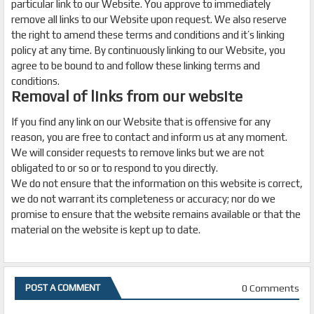
particular link to our Website. You approve to immediately
remove all links to our Website upon request. We also reserve
the right to amend these terms and conditions and it’s linking
policy at any time. By continuously linking to our Website, you
agree to be bound to and follow these linking terms and
conditions.
Removal of links from our website
If you find any link on our Website that is offensive for any
reason, you are free to contact and inform us at any moment.
We will consider requests to remove links but we are not
obligated to or so or to respond to you directly.
We do not ensure that the information on this website is correct,
we do not warrant its completeness or accuracy; nor do we
promise to ensure that the website remains available or that the
material on the website is kept up to date.
0 Comments
POST A COMMENT