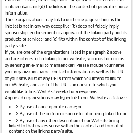
mahaenokari; and (d) the link is in the context of general resource
information.
These organizations may link to our home page so long as the
link: (a) is not in any way deceptive; (b) does not falsely imply
sponsorship, endorsement or approval of the linking party and its
products or services; and (c) fits within the context of the linking
party’s site.
If you are one of the organizations listed in paragraph 2 above
and are interested in linking to our website, you must inform us
by sending an e-mail to mahaenokari. Please include your name,
your organization name, contact information as well as the URL
of your site, a list of any URLs from which you intend to link to
our Website, and a list of the URLs on our site to which you
would like to link. Wait 2-3 weeks for a response.
Approved organizations may hyperlink to our Website as follows:
By use of our corporate name; or
By use of the uniform resource locator being linked to; or
By use of any other description of our Website being
linked to that makes sense within the context and format of
content on the linking party’s site.