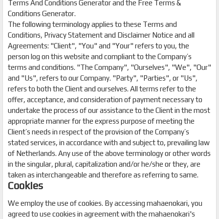
Terms And Conditions Generator and the Free Terms &
Conditions Generator.
The following terminology applies to these Terms and
Conditions, Privacy Statement and Disclaimer Notice and all
Agreements: "Client", "You" and "Your" refers to you, the
person log on this website and compliant to the Company’s
terms and conditions. "The Company", "Ourselves", "We", "Our"
and "Us", refers to our Company. "Party", "Parties", or "Us",
refers to both the Client and ourselves. All terms refer to the
offer, acceptance, and consideration of payment necessary to
undertake the process of our assistance to the Client in the most
appropriate manner for the express purpose of meeting the
Client’s needs in respect of the provision of the Company’s
stated services, in accordance with and subject to, prevailing law
of Netherlands. Any use of the above terminology or other words
in the singular, plural, capitalization and/or he/she or they, are
taken as interchangeable and therefore as referring to same.
Cookies
We employ the use of cookies. By accessing mahaenokari, you
agreed to use cookies in agreement with the mahaenokari's