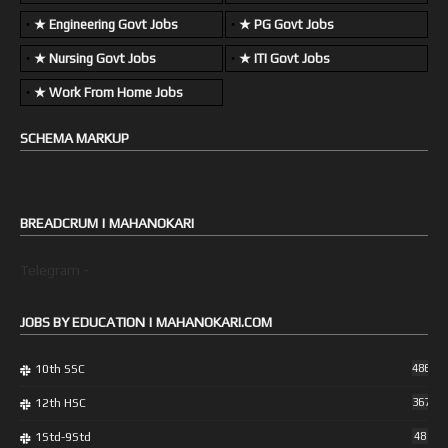
★ Engineering Govt Jobs
★ PG Govt Jobs
★ Nursing Govt Jobs
★ ITI Govt Jobs
★ Work From Home Jobs
SCHEMA MARKUP
BREADCRUM | MAHANOKARI
Telegram -
JOBS BY EDUCATION | MAHANOKARI.COM
10th SSC
486
12th HSC
367
1Std-9Std
48