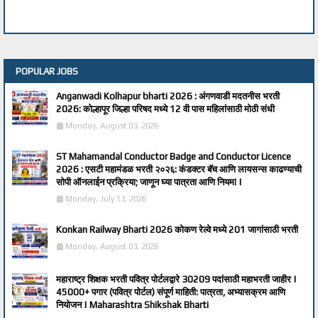
POPULAR JOBS
Anganwadi Kolhapur bharti 2026 : अंगणवाडी मदतनीस भरती
2026: कोल्हापूर जिल्हा परिषद मध्ये 12 वी पास महिलांसाठी मोठी संधी
Monday, August 03, 2026
ST Mahamandal Conductor Badge and Conductor Licence
2026 : एसटी महामंडळ भरती २०२६: कंडक्टर बॅच आणि लायसन्स काढण्याची
सोपी ऑनलाईन प्रक्रिया; जाणून घ्या पात्रता आणि नियम! |
Monday, July 13, 2026
Konkan Railway Bharti 2026 कोकण रेल्वे मध्ये 201 जागांसाठी भरती
Monday, August 03, 2026
महाराष्ट्र शिक्षक भरती पवित्र पोर्टलद्वारे 30209 पदांसाठी महाभरती जाहीर |
45000+ पगार (पवित्र पोर्टल) संपूर्ण माहिती: पात्रता, अभ्यासक्रम आणि
नियोजन | Maharashtra Shikshak Bharti