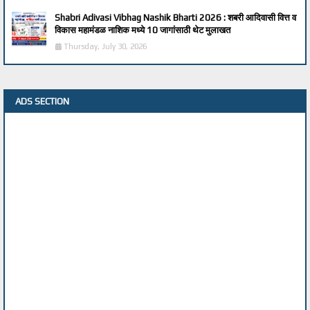
Shabri Adivasi Vibhag Nashik Bharti 2026 : शबरी आदिवासी वित्त व
विकास महामंडळ नाशिक मध्ये 10 जागांसाठी थेट मुलाखत
Thursday, July 30, 2026
ADS SECTION