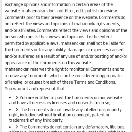
exchange opinions and information in certain areas of the
website. mahaenokari does not filter, edit, publish or review
Comments prior to their presence on the website. Comments do
not reflect the views and opinions of mahaenokari,its agents,
and/or affiliates. Comments reflect the views and opinions of the
person who posts their views and opinions. To the extent
permitted by applicable laws, mahaenokari shall not be liable for
the Comments or for any liability, damages or expenses caused
and/or suffered as a result of any use of and/or posting of and/or
appearance of the Comments on this website.
mahaenokari reserves the right to monitor all Comments and to
remove any Comments which can be considered inappropriate,
offensive, or causes breach of these Terms and Conditions.
You warrant and represent that:
You are entitled to post the Comments on our website
and have all necessary licenses and consents to do so;
The Comments do not invade any intellectual property
right, including without limitation copyright, patent or
trademark of any third party;
The Comments do not contain any defamatory, libelous,