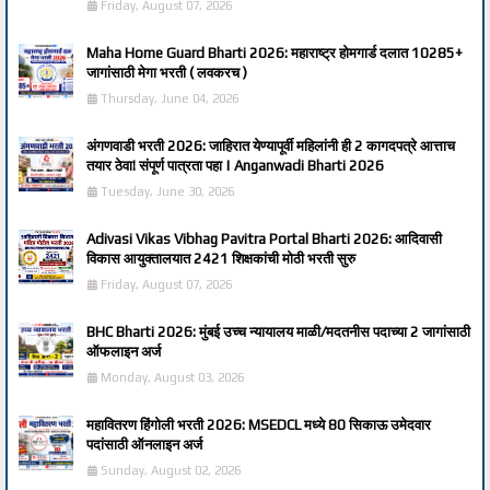
Friday, August 07, 2026
Maha Home Guard Bharti 2026: महाराष्ट्र होमगार्ड दलात 10285+
जागांसाठी मेगा भरती ( लवकरच )
Thursday, June 04, 2026
अंगणवाडी भरती 2026: जाहिरात येण्यापूर्वी महिलांनी ही 2 कागदपत्रे आत्ताच
तयार ठेवा! संपूर्ण पात्रता पहा | Anganwadi Bharti 2026
Tuesday, June 30, 2026
Adivasi Vikas Vibhag Pavitra Portal Bharti 2026: आदिवासी
विकास आयुक्तालयात 2421 शिक्षकांची मोठी भरती सुरु
Friday, August 07, 2026
BHC Bharti 2026: मुंबई उच्च न्यायालय माळी/मदतनीस पदाच्या 2 जागांसाठी
ऑफलाइन अर्ज
Monday, August 03, 2026
महावितरण हिंगोली भरती 2026: MSEDCL मध्ये 80 सिकाऊ उमेदवार
पदांसाठी ऑनलाइन अर्ज
Sunday, August 02, 2026